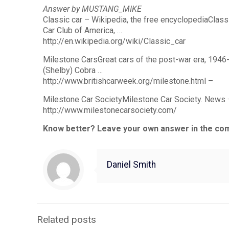
Answer by MUSTANG_MIKE
Classic car – Wikipedia, the free encyclopediaClassi
Car Club of America, …
http://en.wikipedia.org/wiki/Classic_car
Milestone CarsGreat cars of the post-war era, 1946
(Shelby) Cobra …
http://www.britishcarweek.org/milestone.html –
Milestone Car SocietyMilestone Car Society. News · 
http://www.milestonecarsociety.com/
Know better? Leave your own answer in the co
Daniel Smith
Related posts