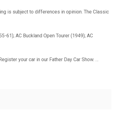
ng is subject to differences in opinion. The Classic
955-61); AC Buckland Open Tourer (1949); AC
egister your car in our Father Day Car Show. …