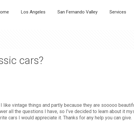
ome
Los Angeles
San Fernando Valley
Services
ssic cars?
use I like vintage things and partly because they are sooooo beau
er all the questions I have, so I’ve decided to learn about it m
ite cars I would appreciate it. Thanks for any help you can give.