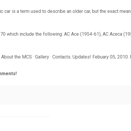
c car is a term used to describe an older car, but the exact meani
-70 which include the following: AC Ace (1954-61); AC Aceca (1
About the MCS · Gallery · Contacts. Updates! Febuary 05, 2010. R
mments!