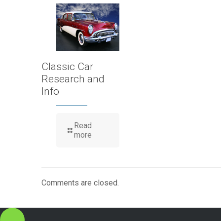
Classic Car
Research and
Info
Read
more
Comments are closed.