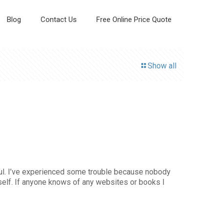
Blog
Contact Us
Free Online Price Quote
Show all
tiful. I’ve experienced some trouble because nobody
yself. If anyone knows of any websites or books I