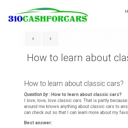
H
How to learn about cla
How to learn about classic cars?
Question by
: How to learn about classic cars?
I love, love, love classic cars. That is partly beca
around me knows anything about classic cars to answ
can check out so that I can learn more about my favor
Best answer: