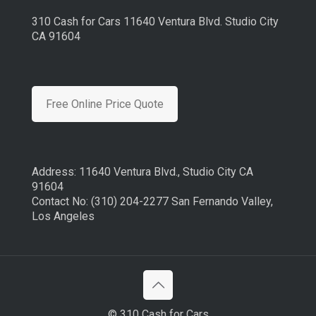
310 Cash for Cars 11640 Ventura Blvd. Studio City
CA 91604
Free Online Price Quote
Address: 11640 Ventura Blvd., Studio City CA
91604
Contact No: (310) 204-2277 San Fernando Valley,
Los Angeles
© 310 Cash for Cars