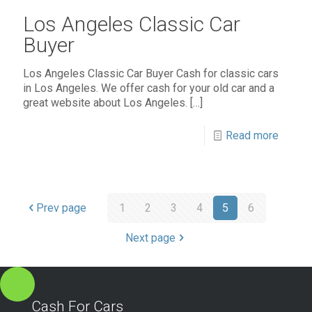
Los Angeles Classic Car
Buyer
Los Angeles Classic Car Buyer Cash for classic cars
in Los Angeles. We offer cash for your old car and a
great website about Los Angeles.
[…]
Read more
Prev page
1
2
3
4
5
6
Next page
Cash For Cars