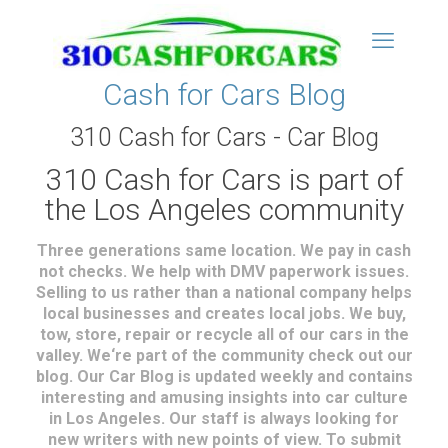
Cash for Cars Blog
310 Cash for Cars - Car Blog
310 Cash for Cars is part of
the Los Angeles community
Three generations same location. We pay in cash
not checks. We help with DMV paperwork issues.
Selling to us rather than a national company helps
local businesses and creates local jobs. We buy,
tow, store, repair or recycle all of our cars in the
valley. We‘re part of the community check out our
blog. Our Car Blog is updated weekly and contains
interesting and amusing insights into car culture
in Los Angeles. Our staff is always looking for
new writers with new points of view. To submit