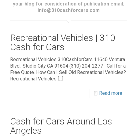
your blog for consideration of publication email:
info@310cashforcars.com
Recreational Vehicles | 310
Cash for Cars
Recreational Vehicles 310CashforCars 11640 Ventura
Blvd., Studio City CA 91604 (310) 204-2277 Call for a
Free Quote. How Can I Sell Old Recreational Vehicles?
Recreational Vehicles
[…]
Read more
Cash for Cars Around Los
Angeles