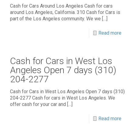
Cash for Cars Around Los Angeles Cash for cars
around Los Angeles, California. 310 Cash for Cars is
part of the Los Angeles community. We we
[…]
Read more
Cash for Cars in West Los
Angeles Open 7 days (310)
204-2277
Cash for Cars in West Los Angeles Open 7 days (310)
204-2277 Cash for cars in West Los Angeles. We
offer cash for your car and
[…]
Read more