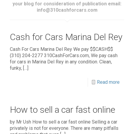
your blog for consideration of publication email:
info@310cashforcars.com
Cash for Cars Marina Del Rey
Cash For Cars Marina Del Rey We pay $$CASH$$
(310) 204-2277 310CashForCars.com, We pay cash
for cars in Marina Del Rey in any condition. Clean,
funky,
[…]
Read more
How to sell a car fast online
by Mr Ush How to sell a car fast online Selling a car
privately is not for everyone. There are many pitfalls