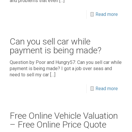
and problems that even
[…]
Read more
Can you sell car while
payment is being made?
Question by Poor and Hungry57: Can you sell car while
payment is being made? I got a job over seas and
need to sell my car
[…]
Read more
Free Online Vehicle Valuation
– Free Online Price Quote