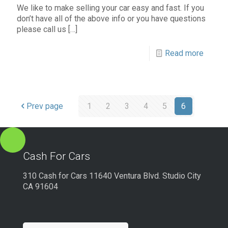
We like to make selling your car easy and fast. If you
don’t have all of the above info or you have questions
please call us
[…]
Read more
Prev page
1
2
3
4
5
6
Cash For Cars
310 Cash for Cars 11640 Ventura Blvd. Studio City
CA 91604