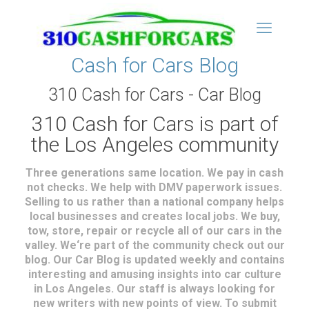
Cash for Cars Blog
310 Cash for Cars - Car Blog
310 Cash for Cars is part of
the Los Angeles community
Three generations same location. We pay in cash
not checks. We help with DMV paperwork issues.
Selling to us rather than a national company helps
local businesses and creates local jobs. We buy,
tow, store, repair or recycle all of our cars in the
valley. We‘re part of the community check out our
blog. Our Car Blog is updated weekly and contains
interesting and amusing insights into car culture
in Los Angeles. Our staff is always looking for
new writers with new points of view. To submit