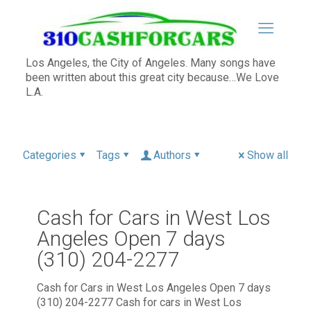
Los Angeles, the City of Angeles. Many songs have
been written about this great city because…We Love
L.A.
Categories
Tags
Authors
Show all
Cash for Cars in West Los
Angeles Open 7 days
(310) 204-2277
Cash for Cars in West Los Angeles Open 7 days
(310) 204-2277 Cash for cars in West Los