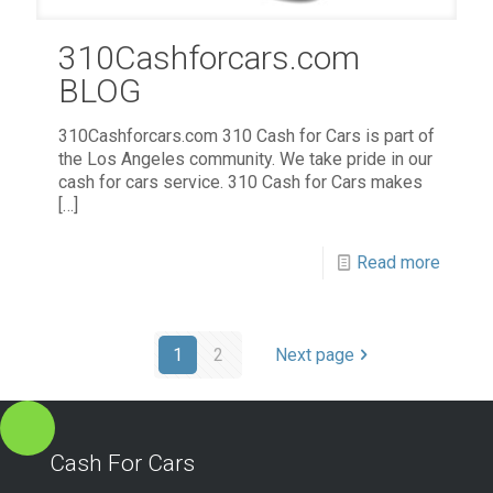
310Cashforcars.com
BLOG
310Cashforcars.com 310 Cash for Cars is part of
the Los Angeles community. We take pride in our
cash for cars service. 310 Cash for Cars makes
[…]
Read more
1
2
Next page
Cash For Cars