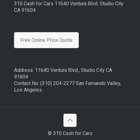
310 Cash for Cars 11640 Ventura Blvd. Studio City
CA 91604
Free Online Price Quote
Address: 11640 Ventura Blvd., Studio City CA
91604
Contact No: (310) 204-2277 San Fernando Valley,
Los Angeles
© 310 Cash for Cars