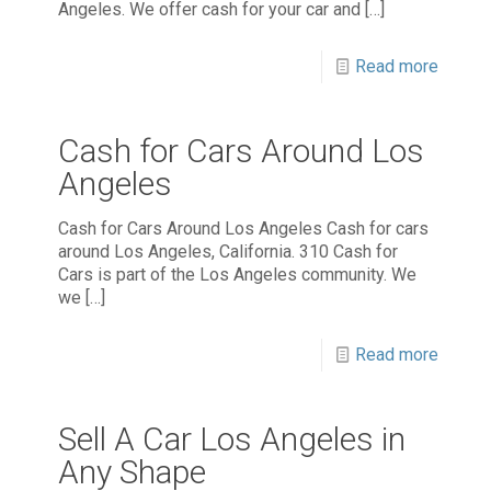
Angeles. We offer cash for your car and
[…]
Read more
Cash for Cars Around Los
Angeles
Cash for Cars Around Los Angeles Cash for cars
around Los Angeles, California. 310 Cash for
Cars is part of the Los Angeles community. We
we
[…]
Read more
Sell A Car Los Angeles in
Any Shape