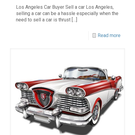
Los Angeles Car Buyer Sell a car Los Angeles,
selling a car can be a hassle especially when the
need to sell a car is thrust
[…]
Read more