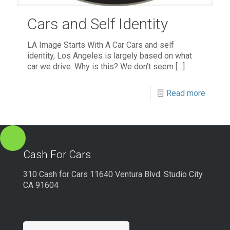
Cars and Self Identity
LA Image Starts With A Car Cars and self
identity, Los Angeles is largely based on what
car we drive. Why is this? We don’t seem
[…]
Read more
Cash For Cars
310 Cash for Cars 11640 Ventura Blvd. Studio City
CA 91604