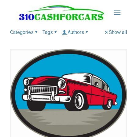
Categories
Tags
Authors
Show all