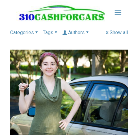
Categories
Tags
Authors
Show all