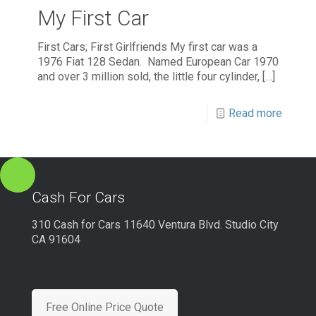
My First Car
First Cars; First Girlfriends My first car was a
1976 Fiat 128 Sedan. Named European Car 1970
and over 3 million sold, the little four cylinder,
[…]
Read more
Cash For Cars
310 Cash for Cars 11640 Ventura Blvd. Studio City
CA 91604
Free Online Price Quote