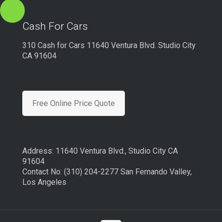
Cash For Cars
310 Cash for Cars 11640 Ventura Blvd. Studio City
CA 91604
Free Online Price Quote
Address: 11640 Ventura Blvd., Studio City CA
91604
Contact No: (310) 204-2277 San Fernando Valley,
Los Angeles