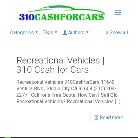
Categories
Tags
Authors
Show all
Recreational Vehicles |
310 Cash for Cars
Recreational Vehicles 310CashforCars 11640
Ventura Blvd., Studio City CA 91604 (310) 204-
2277 Call for a Free Quote. How Can I Sell Old
Recreational Vehicles? Recreational Vehicles
[…]
Read more