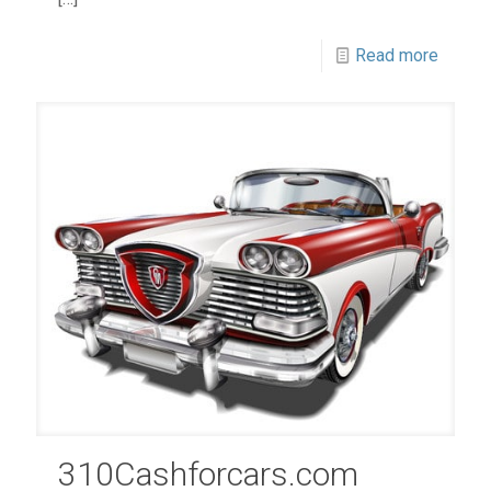
Read more
310Cashforcars.com