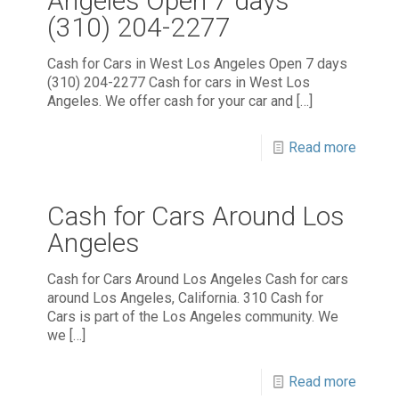
Angeles Open 7 days
(310) 204-2277
Cash for Cars in West Los Angeles Open 7 days
(310) 204-2277 Cash for cars in West Los
Angeles. We offer cash for your car and
[…]
Read more
Cash for Cars Around Los
Angeles
Cash for Cars Around Los Angeles Cash for cars
around Los Angeles, California. 310 Cash for
Cars is part of the Los Angeles community. We
we
[…]
Read more