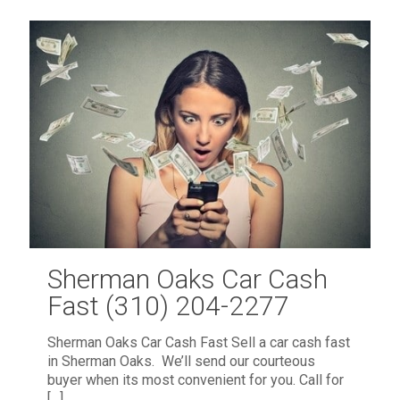
Sherman Oaks Car Cash
Fast (310) 204-2277
Sherman Oaks Car Cash Fast Sell a car cash fast
in Sherman Oaks. We’ll send our courteous
buyer when its most convenient for you. Call for
[…]