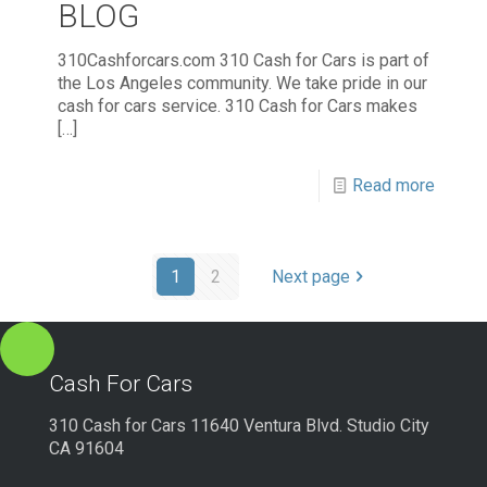
BLOG
310Cashforcars.com 310 Cash for Cars is part of
the Los Angeles community. We take pride in our
cash for cars service. 310 Cash for Cars makes
[…]
Read more
1
2
Next page
Cash For Cars
310 Cash for Cars 11640 Ventura Blvd. Studio City
CA 91604