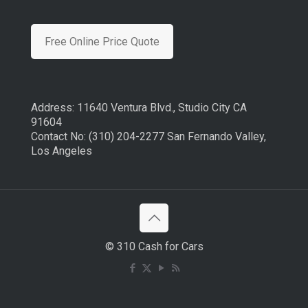
Free Online Price Quote
Address: 11640 Ventura Blvd., Studio City CA
91604
Contact No: (310) 204-2277 San Fernando Valley,
Los Angeles
© 310 Cash for Cars