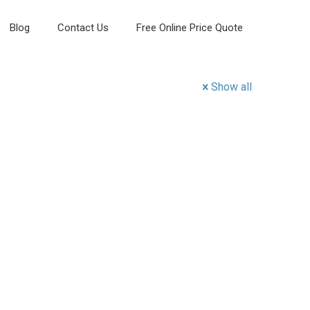
Blog
Contact Us
Free Online Price Quote
Show all