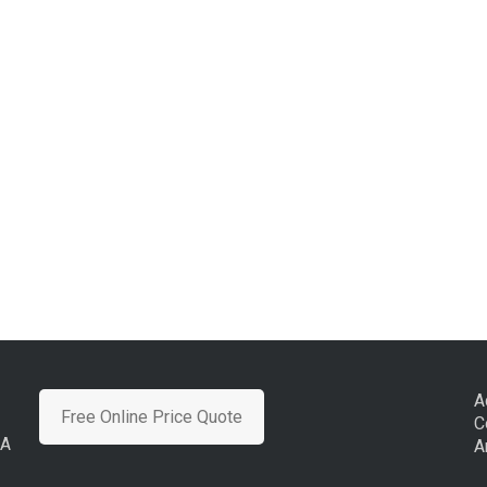
A
Free Online Price Quote
C
CA
A