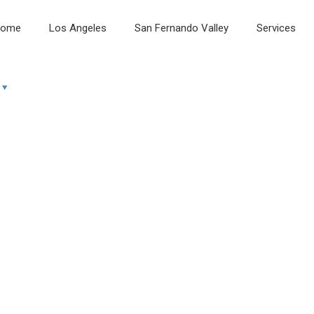
ome
Los Angeles
San Fernando Valley
Services
e