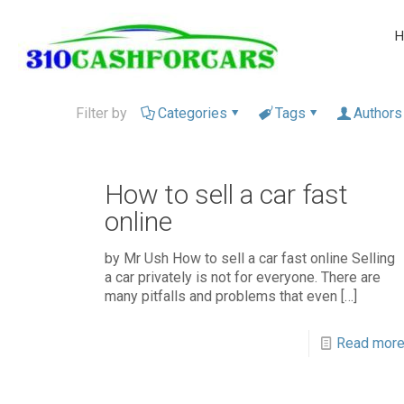
H
Filter by
Categories
Tags
Authors
How to sell a car fast
online
by Mr Ush How to sell a car fast online Selling
a car privately is not for everyone. There are
many pitfalls and problems that even
[…]
Read mor