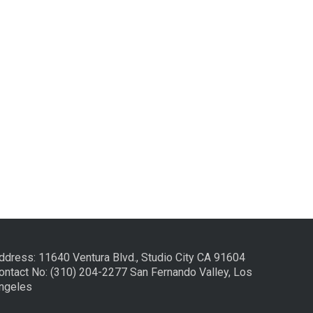
ddress: 11640 Ventura Blvd., Studio City CA 91604
ontact No: (310) 204-2277 San Fernando Valley, Los
ngeles