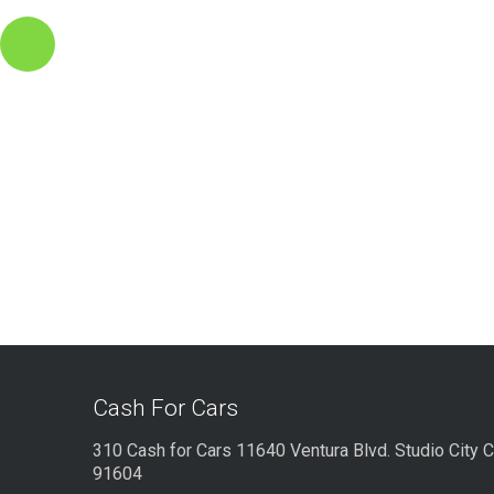
Cash For Cars
310 Cash for Cars 11640 Ventura Blvd. Studio City 
91604