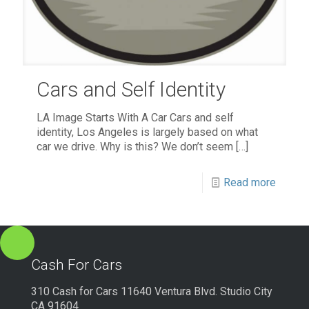
Cars and Self Identity
LA Image Starts With A Car Cars and self
identity, Los Angeles is largely based on what
car we drive. Why is this? We don’t seem
[…]
Read more
Cash For Cars
310 Cash for Cars 11640 Ventura Blvd. Studio City
CA 91604