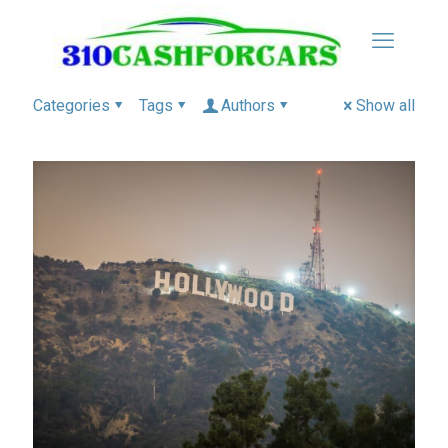
Categories
Tags
Authors
Show all