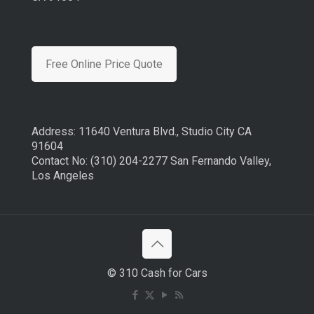
Free Online Price Quote
Address: 11640 Ventura Blvd., Studio City CA
91604
Contact No: (310) 204-2277 San Fernando Valley,
Los Angeles
© 310 Cash for Cars