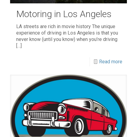
Motoring in Los Angeles
LA streets are rich in movie history The unique
experience of driving in Los Angeles is that you
never know (until you know) when you’re driving
[…]
Read more