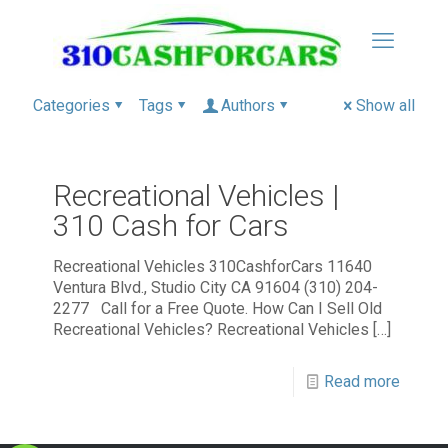
Categories
Tags
Authors
Show all
Recreational Vehicles |
310 Cash for Cars
Recreational Vehicles 310CashforCars 11640
Ventura Blvd., Studio City CA 91604 (310) 204-
2277 Call for a Free Quote. How Can I Sell Old
Recreational Vehicles? Recreational Vehicles
[…]
Read more