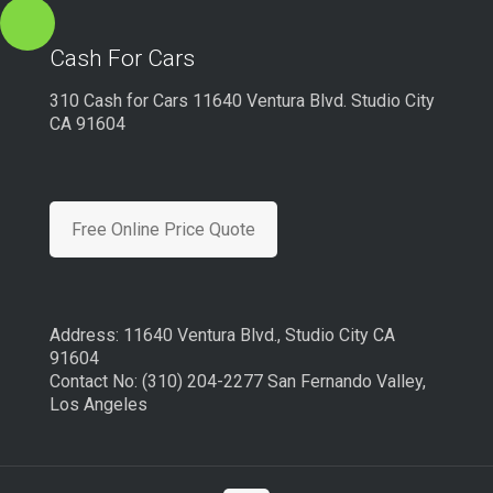
Cash For Cars
310 Cash for Cars 11640 Ventura Blvd. Studio City
CA 91604
Free Online Price Quote
Address: 11640 Ventura Blvd., Studio City CA
91604
Contact No: (310) 204-2277 San Fernando Valley,
Los Angeles