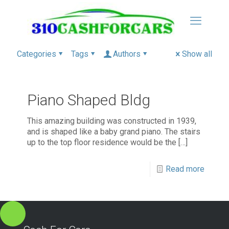
Categories
Tags
Authors
Show all
Piano Shaped Bldg
This amazing building was constructed in 1939,
and is shaped like a baby grand piano. The stairs
up to the top floor residence would be the
[…]
Read more