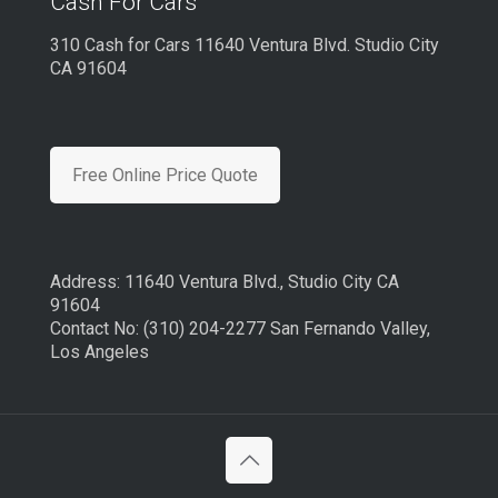
Cash For Cars
310 Cash for Cars 11640 Ventura Blvd. Studio City
CA 91604
Free Online Price Quote
Address: 11640 Ventura Blvd., Studio City CA
91604
Contact No: (310) 204-2277 San Fernando Valley,
Los Angeles