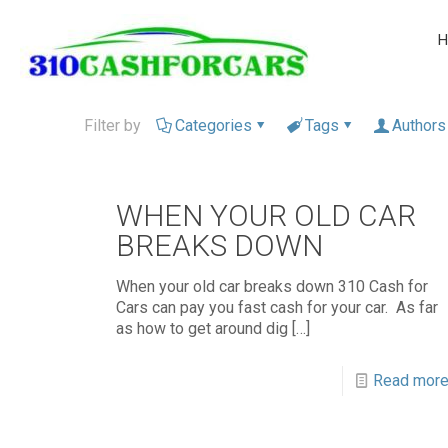
H
Filter by
Categories
Tags
Authors
WHEN YOUR OLD CAR
BREAKS DOWN
When your old car breaks down 310 Cash for
Cars can pay you fast cash for your car. As far
as how to get around dig
[…]
Read mor