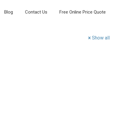
Blog
Contact Us
Free Online Price Quote
Show all