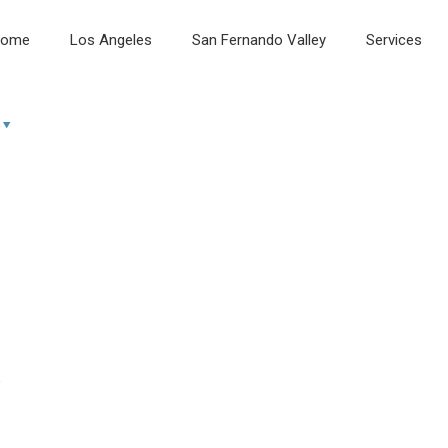
ome
Los Angeles
San Fernando Valley
Services
e