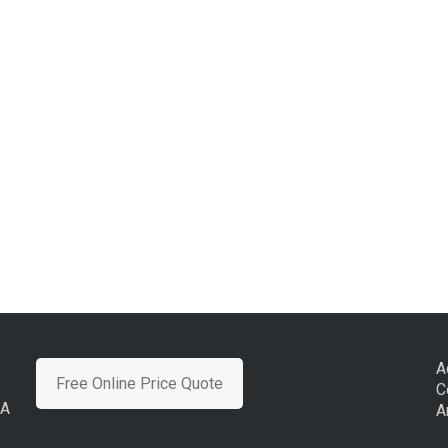
A
Free Online Price Quote
C
CA
A