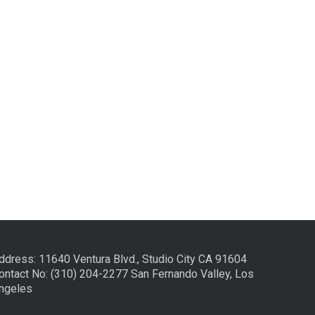
ddress: 11640 Ventura Blvd., Studio City CA 91604
ontact No: (310) 204-2277 San Fernando Valley, Los
ngeles