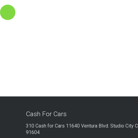
Cash For Cars
310 Cash for Cars 11640 Ventura Blvd. Studio City 
91604