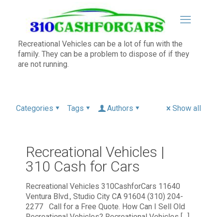
Recreational Vehicles can be a lot of fun with the
family. They can be a problem to dispose of if they
are not running.
Categories
Tags
Authors
Show all
Recreational Vehicles |
310 Cash for Cars
Recreational Vehicles 310CashforCars 11640
Ventura Blvd., Studio City CA 91604 (310) 204-
2277 Call for a Free Quote. How Can I Sell Old
Recreational Vehicles? Recreational Vehicles
[…]