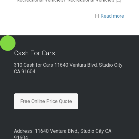
Read more
Cash For Cars
310 Cash for Cars 11640 Ventura Blvd. Studio City
CA 91604
Free Online Price Quote
Address: 11640 Ventura Blvd., Studio City CA
91604