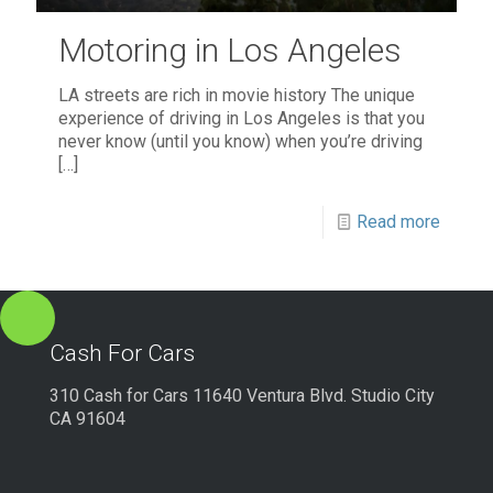
Motoring in Los Angeles
LA streets are rich in movie history The unique
experience of driving in Los Angeles is that you
never know (until you know) when you’re driving
[…]
Read more
Cash For Cars
310 Cash for Cars 11640 Ventura Blvd. Studio City
CA 91604