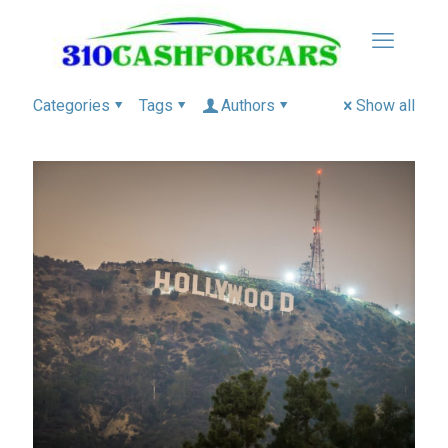
Categories
Tags
Authors
Show all