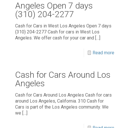
Angeles Open 7 days
(310) 204-2277
Cash for Cars in West Los Angeles Open 7 days
(310) 204-2277 Cash for cars in West Los
Angeles. We offer cash for your car and
[…]
Read more
Cash for Cars Around Los
Angeles
Cash for Cars Around Los Angeles Cash for cars
around Los Angeles, California. 310 Cash for
Cars is part of the Los Angeles community. We
we
[…]
Read more