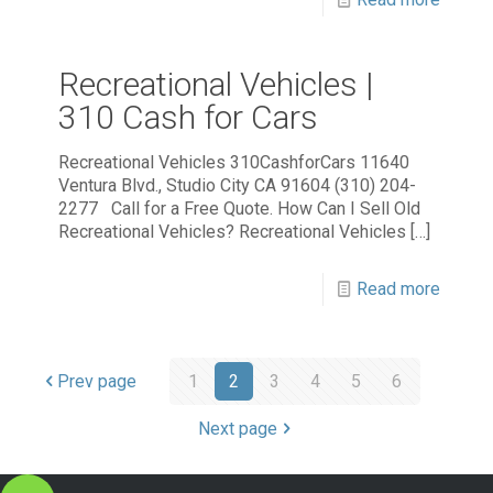
Recreational Vehicles |
310 Cash for Cars
Recreational Vehicles 310CashforCars 11640
Ventura Blvd., Studio City CA 91604 (310) 204-
2277 Call for a Free Quote. How Can I Sell Old
Recreational Vehicles? Recreational Vehicles
[…]
Read more
Prev page
1
2
3
4
5
6
Next page