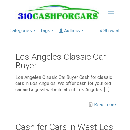
Categories
Tags
Authors
Show all
Los Angeles Classic Car
Buyer
Los Angeles Classic Car Buyer Cash for classic
cars in Los Angeles. We offer cash for your old
car and a great website about Los Angeles.
[…]
Read more
Cash for Cars in West Los