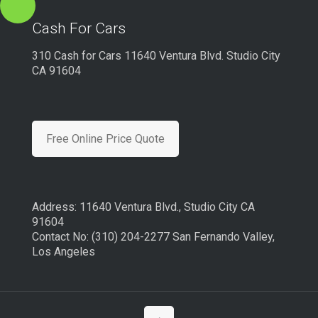
Cash For Cars
310 Cash for Cars 11640 Ventura Blvd. Studio City
CA 91604
Free Online Price Quote
Address: 11640 Ventura Blvd., Studio City CA
91604
Contact No: (310) 204-2277 San Fernando Valley,
Los Angeles